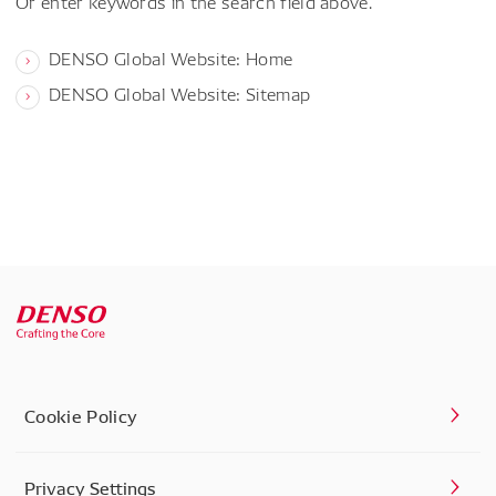
Or enter keywords in the search field above.
DENSO Global Website: Home
DENSO Global Website: Sitemap
Cookie Policy
Privacy Settings