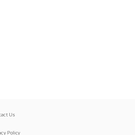
tact Us
acy Policy