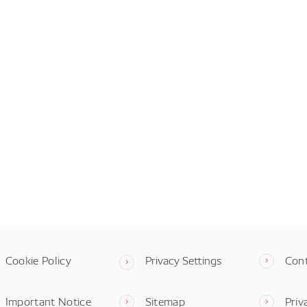
Cookie Policy
Privacy Settings
Con
Important Notice
Sitemap
Priv