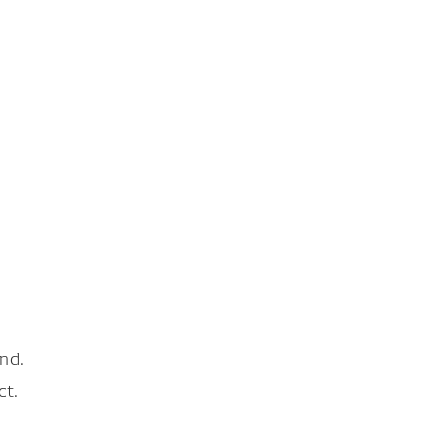
nd.
ct.