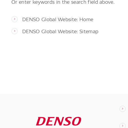
Or enter keywords in the search field above.
DENSO Global Website: Home
DENSO Global Website: Sitemap