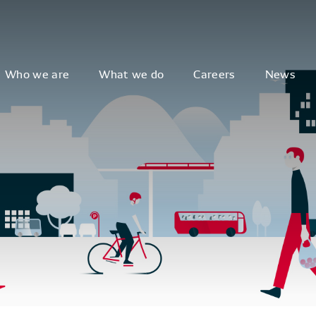
Who we are
What we do
Careers
News