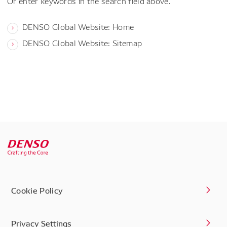
Or enter keywords in the search field above.
DENSO Global Website: Home
DENSO Global Website: Sitemap
Cookie Policy
Privacy Settings