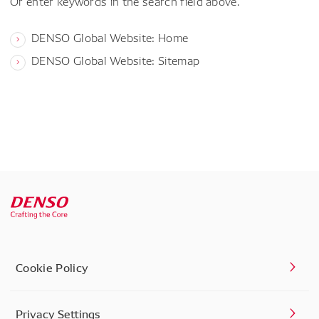
Or enter keywords in the search field above.
DENSO Global Website: Home
DENSO Global Website: Sitemap
Cookie Policy
Privacy Settings