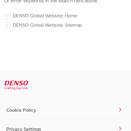
Or enter keywords in the search field above.
DENSO Global Website: Home
DENSO Global Website: Sitemap
Cookie Policy
Privacy Settings