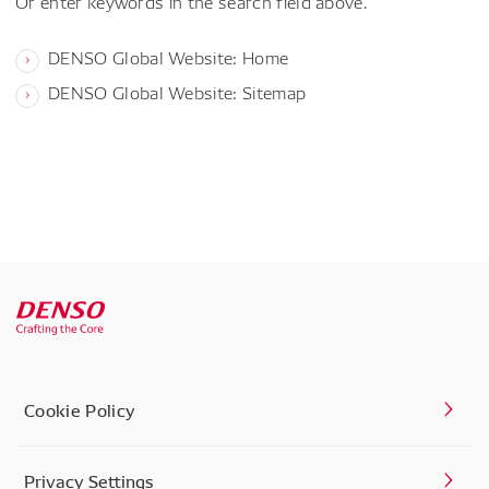
Or enter keywords in the search field above.
DENSO Global Website: Home
DENSO Global Website: Sitemap
Cookie Policy
Privacy Settings