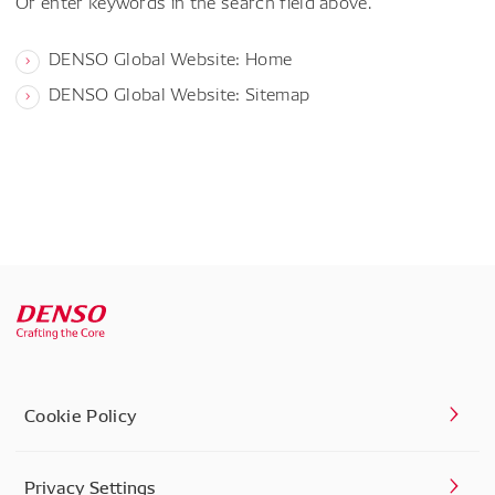
Or enter keywords in the search field above.
DENSO Global Website: Home
DENSO Global Website: Sitemap
Cookie Policy
Privacy Settings