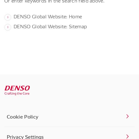
Or enter keywords in the search field above.
DENSO Global Website: Home
DENSO Global Website: Sitemap
Cookie Policy
Privacy Settings