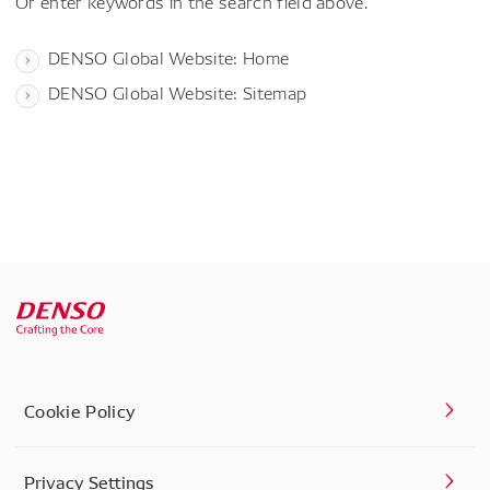
Or enter keywords in the search field above.
DENSO Global Website: Home
DENSO Global Website: Sitemap
Cookie Policy
Privacy Settings