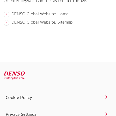
Or enter keywords in the search field above.
DENSO Global Website: Home
DENSO Global Website: Sitemap
Cookie Policy
Privacy Settings