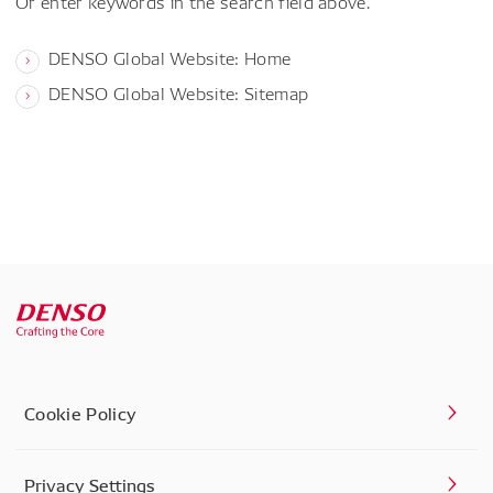
Or enter keywords in the search field above.
DENSO Global Website: Home
DENSO Global Website: Sitemap
Cookie Policy
Privacy Settings