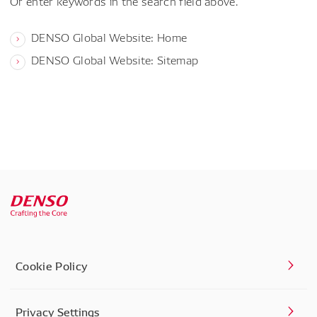
Or enter keywords in the search field above.
DENSO Global Website: Home
DENSO Global Website: Sitemap
Cookie Policy
Privacy Settings