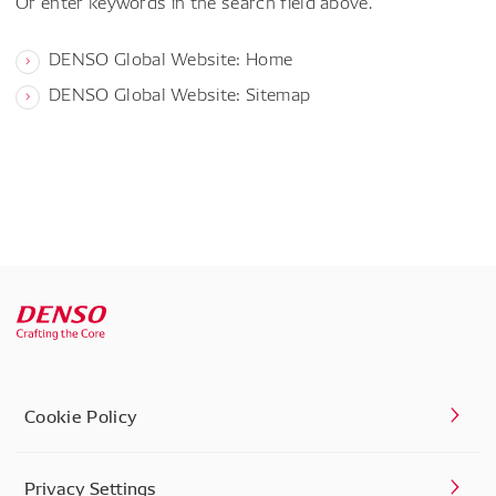
Or enter keywords in the search field above.
DENSO Global Website: Home
DENSO Global Website: Sitemap
Cookie Policy
Privacy Settings