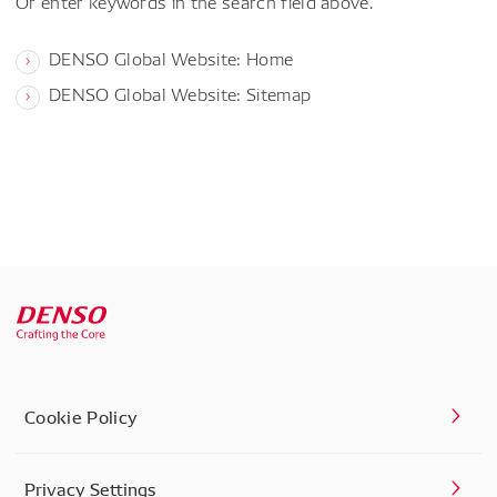
Or enter keywords in the search field above.
DENSO Global Website: Home
DENSO Global Website: Sitemap
Cookie Policy
Privacy Settings