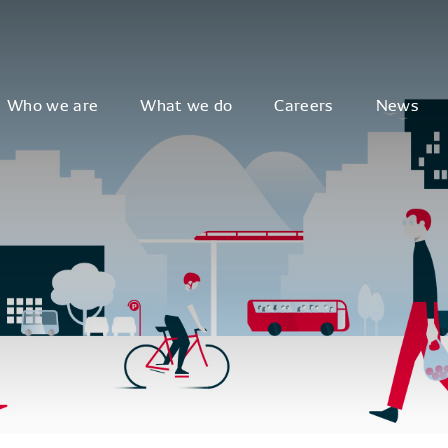
Who we are
What we do
Careers
News