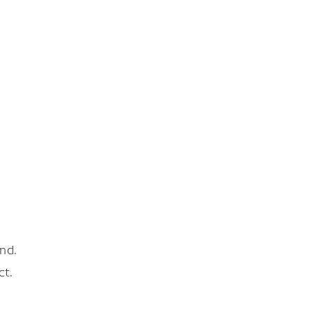
nd.
ct.