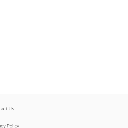
tact Us
acy Policy