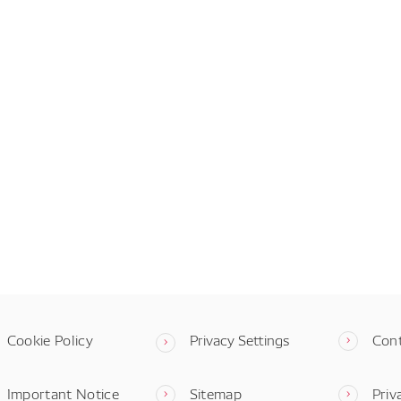
Cookie Policy
Privacy Settings
Con
Important Notice
Sitemap
Priv