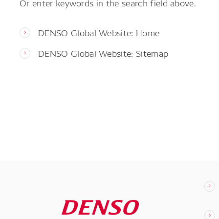
Or enter keywords in the search field above.
DENSO Global Website: Home
DENSO Global Website: Sitemap