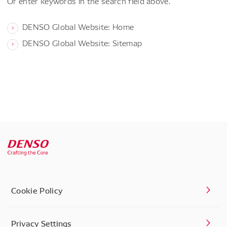
Or enter keywords in the search field above.
DENSO Global Website: Home
DENSO Global Website: Sitemap
Cookie Policy
Privacy Settings