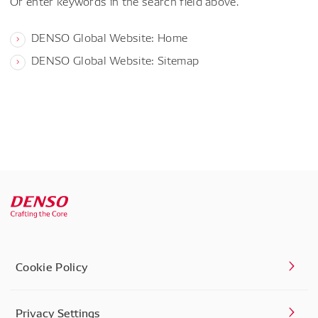
Or enter keywords in the search field above.
DENSO Global Website: Home
DENSO Global Website: Sitemap
Cookie Policy
Privacy Settings