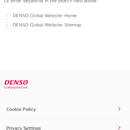
Or enter keywords in the search field above.
DENSO Global Website: Home
DENSO Global Website: Sitemap
Cookie Policy
Privacy Settings