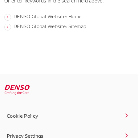
Or enter keywords in the search field above.
DENSO Global Website: Home
DENSO Global Website: Sitemap
Cookie Policy
Privacy Settings