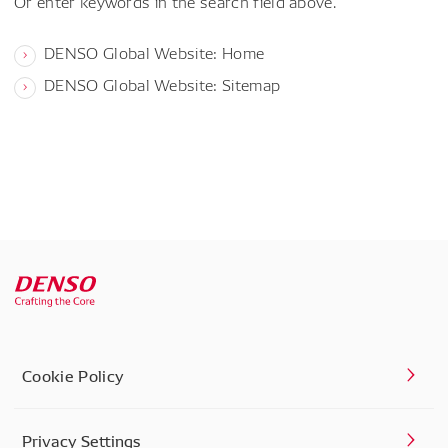
Or enter keywords in the search field above.
DENSO Global Website: Home
DENSO Global Website: Sitemap
Cookie Policy
Privacy Settings