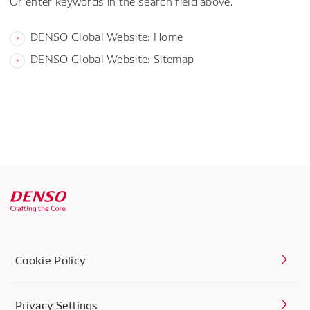
Or enter keywords in the search field above.
DENSO Global Website: Home
DENSO Global Website: Sitemap
Cookie Policy
Privacy Settings