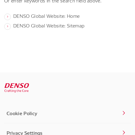
Or enter keywords in the search field above.
DENSO Global Website: Home
DENSO Global Website: Sitemap
Cookie Policy
Privacy Settings