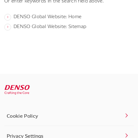
Or enter keywords in the search field above.
DENSO Global Website: Home
DENSO Global Website: Sitemap
Cookie Policy
Privacy Settings