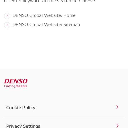
Or enter keywords in the search field above.
DENSO Global Website: Home
DENSO Global Website: Sitemap
Cookie Policy
Privacy Settings