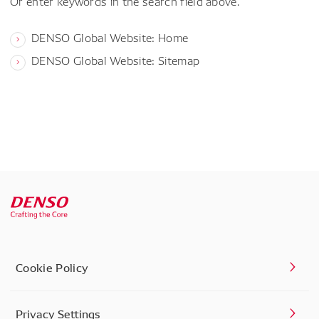
Or enter keywords in the search field above.
DENSO Global Website: Home
DENSO Global Website: Sitemap
Cookie Policy
Privacy Settings