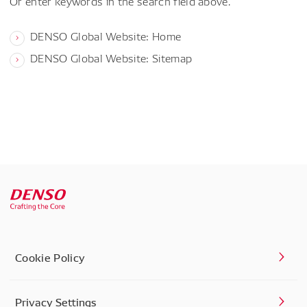
Or enter keywords in the search field above.
DENSO Global Website: Home
DENSO Global Website: Sitemap
Cookie Policy
Privacy Settings