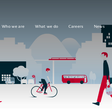
Who we are
What we do
Careers
News