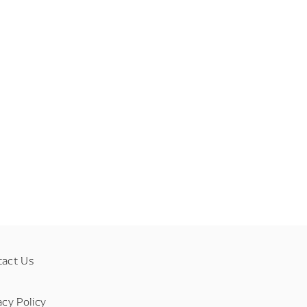
tact Us
acy Policy