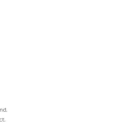
nd.
ct.