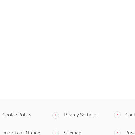
Cookie Policy
Privacy Settings
Con
Important Notice
Sitemap
Priv