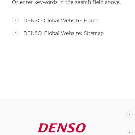
Or enter keywords in the search field above.
DENSO Global Website: Home
DENSO Global Website: Sitemap