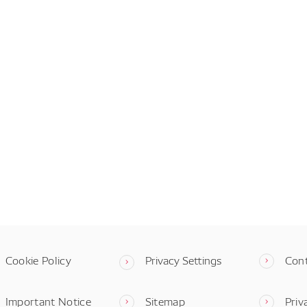
Cookie Policy
Privacy Settings
Con
Important Notice
Sitemap
Priv