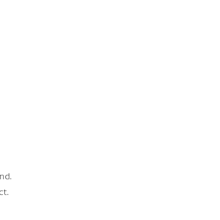
nd.
ct.