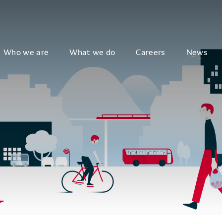
Who we are
What we do
Careers
News