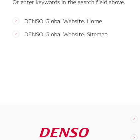
Or enter keywords in the search field above.
DENSO Global Website: Home
DENSO Global Website: Sitemap