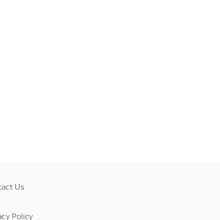
tact Us
acy Policy