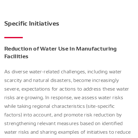
Specific Initiatives
Reduction of Water Use in Manufacturing
Facilities
As diverse water-related challenges, including water
scarcity and natural disasters, become increasingly
severe, expectations for actions to address these water
risks are growing. In response, we assess water risks
while taking regional characteristics (site-specific
factors) into account, and promote risk reduction by
strengthening relevant measures based on identified
water risks and sharing examples of initiatives to reduce