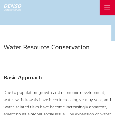
Water
Resource
Conservation
Basic Approach
Due to population growth and economic development,
water withdrawals have been increasing year by year, and
water-related risks have become increasingly apparent,
emerging as a global social issue. The expansion of water