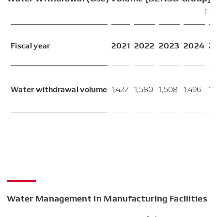
(10
Fiscal year
2021
2022
2023
2024
2
Water withdrawal volume
1,427
1,580
1,508
1,496
1,
Water Management in Manufacturing Facilities