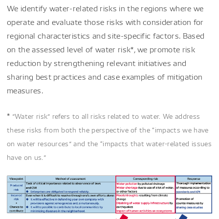
We identify water-related risks in the regions where we
operate and evaluate those risks with consideration for
regional characteristics and site-specific factors. Based
on the assessed level of water risk*, we promote risk
reduction by strengthening relevant initiatives and
sharing best practices and case examples of mitigation
measures.
*
”Water risk” refers to all risks related to water. We address
these risks from both the perspective of the “impacts we have
on water resources” and the “impacts that water-related issues
have on us.”