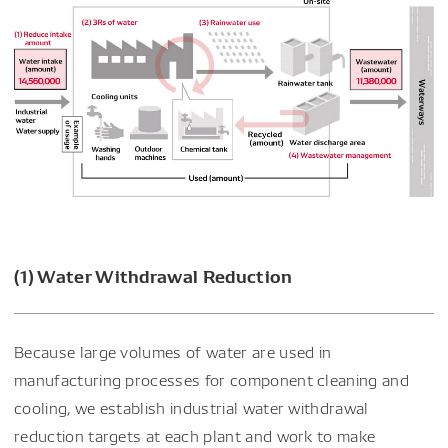
(1) Water Withdrawal Reduction
Because large volumes of water are used in
manufacturing processes for component cleaning and
cooling, we establish industrial water withdrawal
reduction targets at each plant and work to make