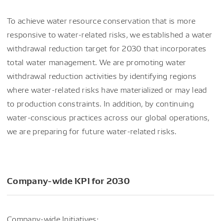
To achieve water resource conservation that is more
responsive to water-related risks, we established a water
withdrawal reduction target for 2030 that incorporates
total water management. We are promoting water
withdrawal reduction activities by identifying regions
where water-related risks have materialized or may lead
to production constraints. In addition, by continuing
water-conscious practices across our global operations,
we are preparing for future water-related risks.
Company-wide KPI for 2030
Company-wide Initiatives: