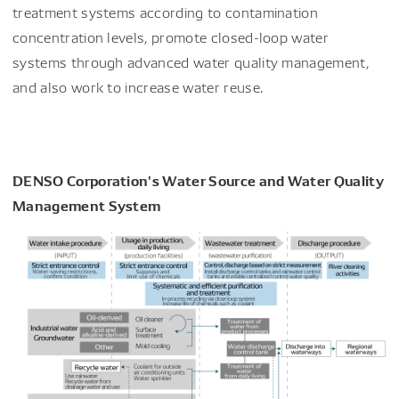
treatment systems according to contamination
concentration levels, promote closed-loop water
systems through advanced water quality management,
and also work to increase water reuse.
DENSO Corporation's Water Source and Water Quality
Management System