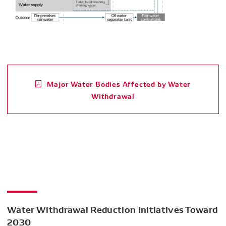
Major Water Bodies Affected by Water
Withdrawal
Water Withdrawal Reduction Initiatives Toward
2030