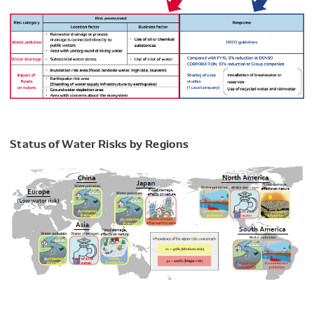
Status of Water Risks by Regions