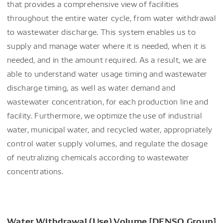
that provides a comprehensive view of facilities
throughout the entire water cycle, from water withdrawal
to wastewater discharge. This system enables us to
supply and manage water where it is needed, when it is
needed, and in the amount required. As a result, we are
able to understand water usage timing and wastewater
discharge timing, as well as water demand and
wastewater concentration, for each production line and
facility. Furthermore, we optimize the use of industrial
water, municipal water, and recycled water, appropriately
control water supply volumes, and regulate the dosage
of neutralizing chemicals according to wastewater
concentrations.
Water Withdrawal (Use) Volume
[DENSO Group]