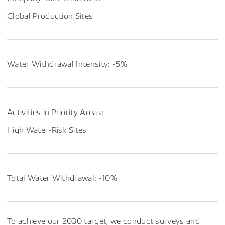
Global Production Sites
Water Withdrawal Intensity: -5%
Activities in Priority Areas:
High Water-Risk Sites
Total Water Withdrawal: -10%
To achieve our 2030 target, we conduct surveys and