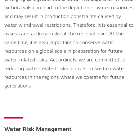
withdrawals can lead to the depletion of water resources
and may result in production constraints caused by
water withdrawal restrictions. Therefore, it is essential to
assess and address risks at the regional level. At the
same time, it is also important to conserve water
resources on a global scale in preparation for future
water-related risks. Accordingly, we are committed to
reducing water-related risks in order to sustain water
resources in the regions where we operate for future
generations.
Water Risk Management