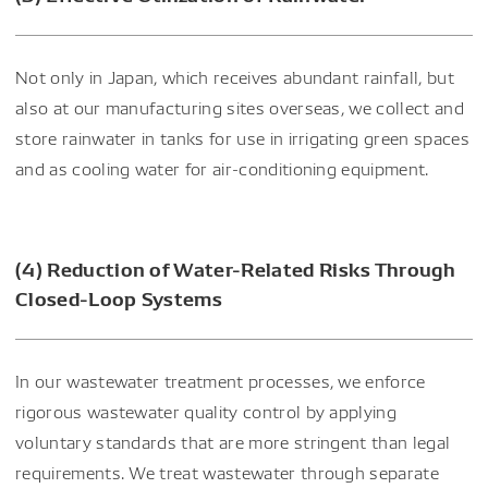
Not only in Japan, which receives abundant rainfall, but
also at our manufacturing sites overseas, we collect and
store rainwater in tanks for use in irrigating green spaces
and as cooling water for air-conditioning equipment.
(4) Reduction of Water-Related Risks Through
Closed-Loop Systems
In our wastewater treatment processes, we enforce
rigorous wastewater quality control by applying
voluntary standards that are more stringent than legal
requirements. We treat wastewater through separate