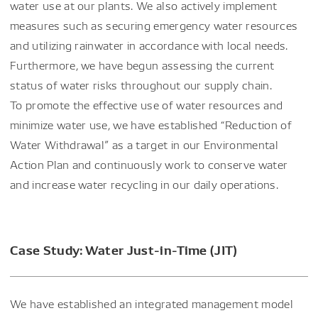
water use at our plants. We also actively implement
measures such as securing emergency water resources
and utilizing rainwater in accordance with local needs.
Furthermore, we have begun assessing the current
status of water risks throughout our supply chain.
To promote the effective use of water resources and
minimize water use, we have established “Reduction of
Water Withdrawal” as a target in our Environmental
Action Plan and continuously work to conserve water
and increase water recycling in our daily operations.
Case Study: Water Just-in-Time (JIT)
We have established an integrated management model