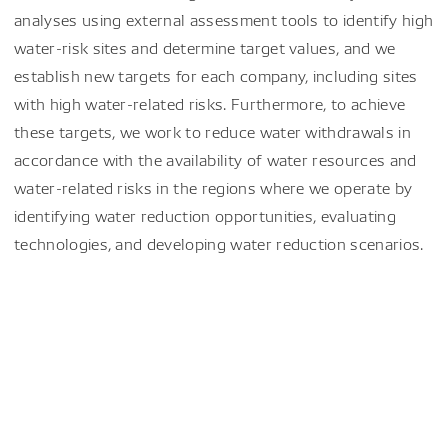
analyses using external assessment tools to identify high
water-risk sites and determine target values, and we
establish new targets for each company, including sites
with high water-related risks. Furthermore, to achieve
these targets, we work to reduce water withdrawals in
accordance with the availability of water resources and
water-related risks in the regions where we operate by
identifying water reduction opportunities, evaluating
technologies, and developing water reduction scenarios.