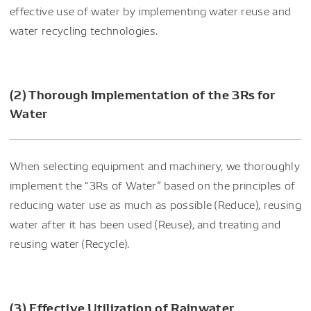
effective use of water by implementing water reuse and
water recycling technologies.
(2) Thorough Implementation of the 3Rs for
Water
When selecting equipment and machinery, we thoroughly
implement the “3Rs of Water” based on the principles of
reducing water use as much as possible (Reduce), reusing
water after it has been used (Reuse), and treating and
reusing water (Recycle).
(3) Effective Utilization of Rainwater