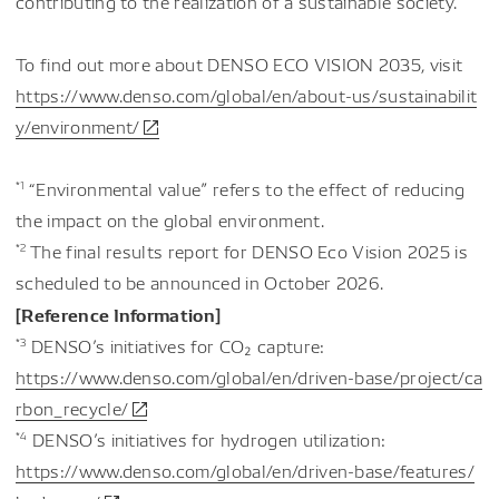
contributing to the realization of a sustainable society.
To find out more about DENSO ECO VISION 2035, visit
https://www.denso.com/global/en/about-us/sustainabilit
y/environment/
*1
“Environmental value” refers to the effect of reducing
the impact on the global environment.
*2
The final results report for DENSO Eco Vision 2025 is
scheduled to be announced in October 2026.
[Reference Information]
*3
DENSO’s initiatives for CO₂ capture:
https://www.denso.com/global/en/driven-base/project/ca
rbon_recycle/
*4
DENSO’s initiatives for hydrogen utilization:
https://www.denso.com/global/en/driven-base/features/