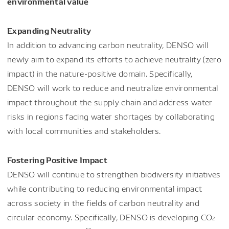
environmental value
Expanding Neutrality
In addition to advancing carbon neutrality, DENSO will
newly aim to expand its efforts to achieve neutrality (zero
impact) in the nature-positive domain. Specifically,
DENSO will work to reduce and neutralize environmental
impact throughout the supply chain and address water
risks in regions facing water shortages by collaborating
with local communities and stakeholders.
Fostering Positive Impact
DENSO will continue to strengthen biodiversity initiatives
while contributing to reducing environmental impact
across society in the fields of carbon neutrality and
circular economy. Specifically, DENSO is developing CO
2
*3