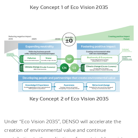
Key Concept 1 of Eco Vision 2035
Key Concept 2 of Eco Vision 2035
Under “Eco Vision 2035”, DENSO will accelerate the
creation of environmental value and continue