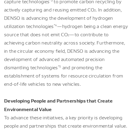
capture technologies
to promote carbon recycling by
actively capturing and reusing emitted CO
. In addition,
2
DENSO is advancing the development of hydrogen
*4
utilization technologies
—hydrogen being a clean energy
source that does not emit CO
—to contribute to
2
achieving carbon neutrality across society. Furthermore,
in the circular economy field, DENSO is advancing the
development of advanced automated precision
*5
dismantling technologies
and promoting the
establishment of systems for resource circulation from
end-of-life vehicles to new vehicles.
Developing People and Partnerships that Create
Environmental Value
To advance these initiatives, a key priority is developing
people and partnerships that create environmental value.