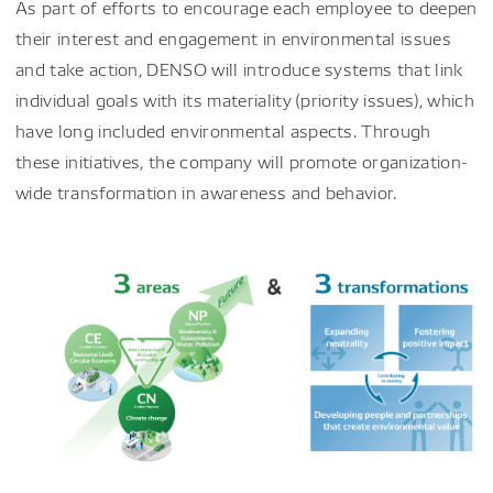
As part of efforts to encourage each employee to deepen
their interest and engagement in environmental issues
and take action, DENSO will introduce systems that link
individual goals with its materiality (priority issues), which
have long included environmental aspects. Through
these initiatives, the company will promote organization-
wide transformation in awareness and behavior.