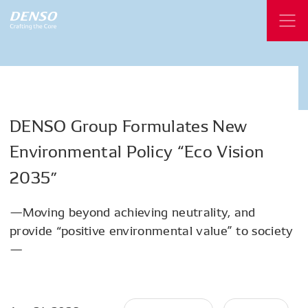
DENSO
Group
Formulates
New
Environmental
Policy
“Eco
Vision
2035”
—Moving beyond achieving neutrality, and
provide “positive environmental value” to society
—