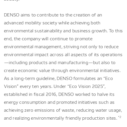
DENSO aims to contribute to the creation of an
advanced mobility society while achieving both
environmental sustainability and business growth. To this
end, the company will continue to promote
environmental management, striving not only to reduce
environmental impact across all aspects of its operations
—including products and manufacturing—but also to
create economic value through environmental initiatives.
As a long-term guideline, DENSO formulates an “Eco
Vision” every ten years. Under “Eco Vision 2025”,
established in fiscal 2016, DENSO worked to halve its
energy consumption and promoted initiatives such as
achieving zero emissions of waste, reducing water usage,
*2
and realizing environmentally friendly production sites.