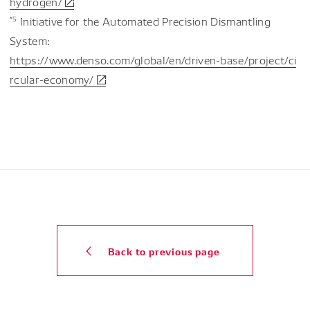
hydrogen/
*5
Initiative for the Automated Precision Dismantling
System:
https://www.denso.com/global/en/driven-base/project/ci
rcular-economy/
Back to previous page