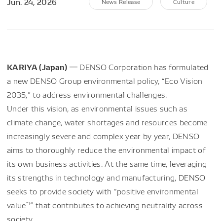
Jun. 24, 2026
News Release
Culture
KARIYA (Japan)
― DENSO Corporation has formulated
a new DENSO Group environmental policy, “Eco Vision
2035,” to address environmental challenges.
Under this vision, as environmental issues such as
climate change, water shortages and resources become
increasingly severe and complex year by year, DENSO
aims to thoroughly reduce the environmental impact of
its own business activities. At the same time, leveraging
its strengths in technology and manufacturing, DENSO
seeks to provide society with “positive environmental
*1
value
” that contributes to achieving neutrality across
society.