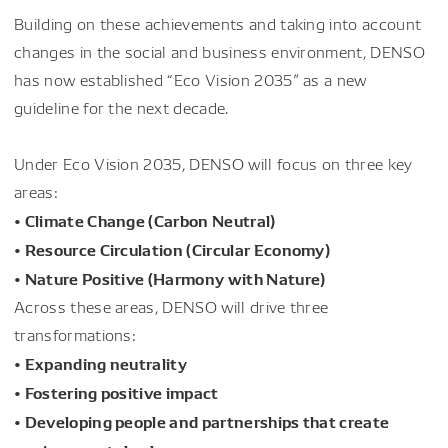
Building on these achievements and taking into account
changes in the social and business environment, DENSO
has now established “Eco Vision 2035” as a new
guideline for the next decade.
Under Eco Vision 2035, DENSO will focus on three key
areas:
• Climate Change (Carbon Neutral)
• Resource Circulation (Circular Economy)
• Nature Positive (Harmony with Nature)
Across these areas, DENSO will drive three
transformations:
• Expanding neutrality
• Fostering positive impact
• Developing people and partnerships that create