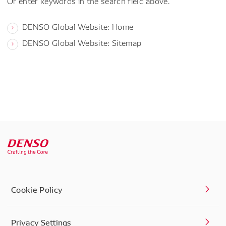
Or enter keywords in the search field above.
DENSO Global Website: Home
DENSO Global Website: Sitemap
Cookie Policy
Privacy Settings