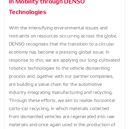
in Mobility through DENSO
Technologies
With the intensifying environmental issues and
restraints on resources occurring across the globe,
DENSO recognizes that the transition to a circular
economy has become a pressing global issue. In
response to this, we are applying our long-cultivated
robotics technologies to the vehicle dismantling
process and, ogether with our partner companies,
are building a value chain for the automotive
industry integrating manufacturing and recycling.
Through these efforts, we aim to realize horizontal
carto-car recycling, in which materials collected
from dismantled vehicles are regenerated into raw
materials and once again used in the production of