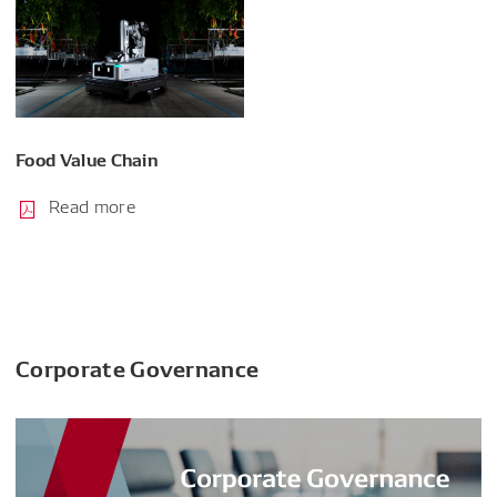
Food Value Chain
Read more
Corporate Governance