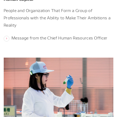
People and Organization That Form a Group of
Professionals with the Ability to Make Their Ambitions a
Reality
Message from the Chief Human Resources Officer