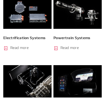
Electrification Systems
Powertrain Systems
Read more
Read more