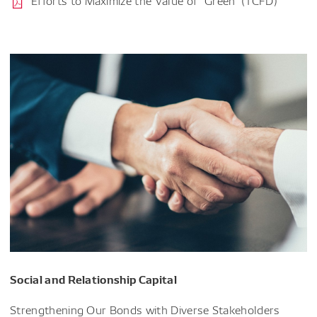
Efforts to Maximize the Value of "Green" (TCFD)
Social and Relationship Capital
Strengthening Our Bonds with Diverse Stakeholders