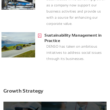
as a company now support our
business activities and provide us
with a source for enhancing our
corporate value.
Sustainability Management in
Practice
DENSO has taken on ambitious
initiatives to address social issues
through its businesses.
Growth Strategy