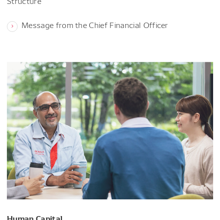
Structure
Message from the Chief Financial Officer
Human Capital