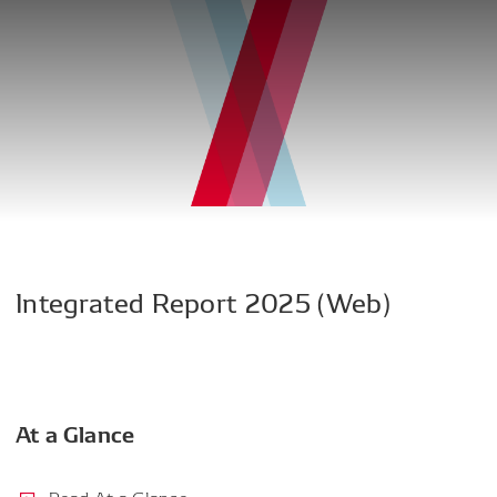
Integrated
Report
2025
(Web)
At a Glance