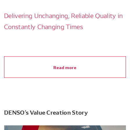
Delivering Unchanging, Reliable Quality in
Constantly Changing Times
Read more
DENSO’s Value Creation Story