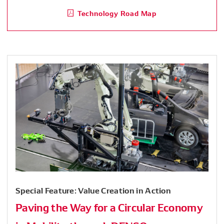
Technology Road Map
Special Feature: Value Creation in Action
Paving the Way for a Circular Economy