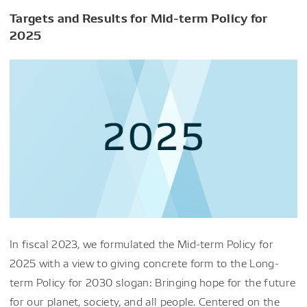
Targets and Results for Mid-term Policy for
2025
In fiscal 2023, we formulated the Mid-term Policy for
2025 with a view to giving concrete form to the Long-
term Policy for 2030 slogan: Bringing hope for the future
for our planet, society, and all people. Centered on the