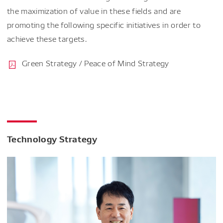
the maximization of value in these fields and are
promoting the following specific initiatives in order to
achieve these targets.
Green Strategy / Peace of Mind Strategy
Technology Strategy