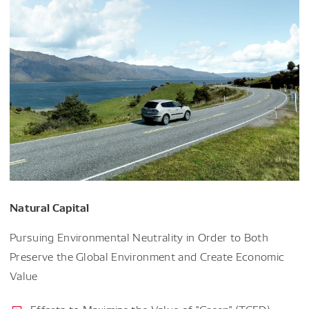
Natural Capital
Pursuing Environmental Neutrality in Order to Both
Preserve the Global Environment and Create Economic
Value