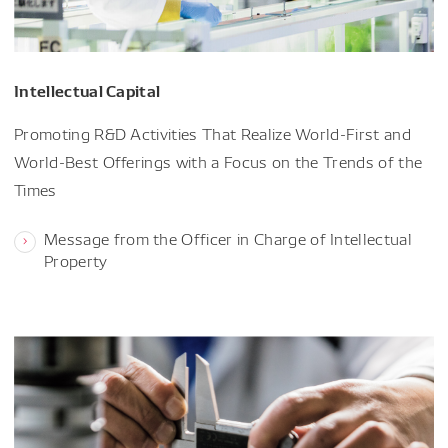
Intellectual Capital
Promoting R&D Activities That Realize World-First and
World-Best Offerings with a Focus on the Trends of the
Times
Message from the Officer in Charge of Intellectual
Property