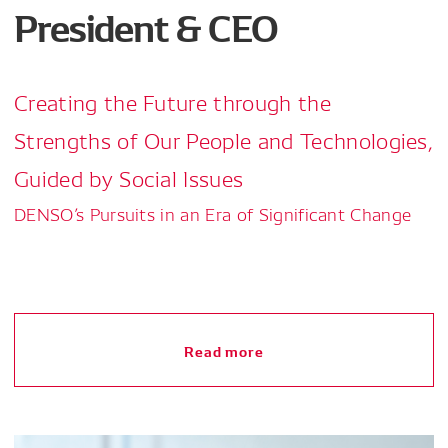
President & CEO
Creating the Future through the
Strengths of Our People and Technologies,
Guided by Social Issues
DENSO’s Pursuits in an Era of Significant Change
Read more