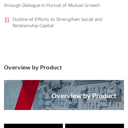
through Dialogue in Pursuit of Mutual Growth
Outline of Efforts to Strengthen Social and
Relationship Capital
Overview by Product