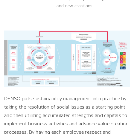
and new creations.
DENSO puts sustainability management into practice by
taking the resolution of social issues as a starting point
and then utilizing accumulated strengths and capitals to
implement business activities and advance value creation
processes. By having each employee respect and