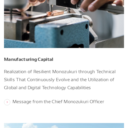
Manufacturing Capital
Realization of Resilient Monozukuri through Technical
Skills That Continuously Evolve and the Utilization of
Global and Digital Technology Capabilities
Message from the Chief Monozukuri Officer