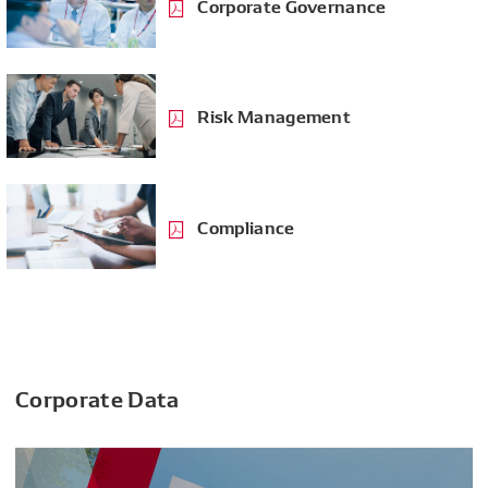
Corporate Governance
Risk Management
Compliance
Corporate Data