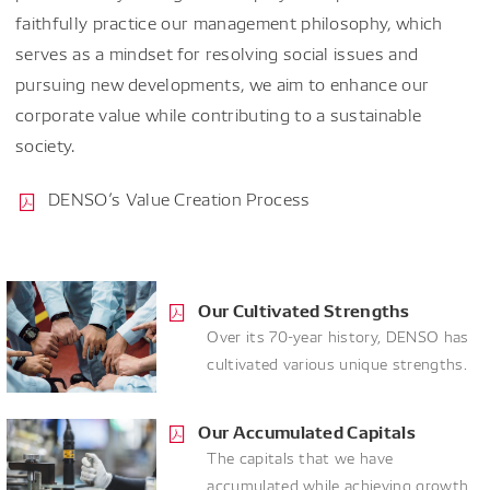
faithfully practice our management philosophy, which
serves as a mindset for resolving social issues and
pursuing new developments, we aim to enhance our
corporate value while contributing to a sustainable
society.
DENSO’s Value Creation Process
Our Cultivated Strengths
Over its 70-year history, DENSO has
cultivated various unique strengths.
Our Accumulated Capitals
The capitals that we have
accumulated while achieving growth