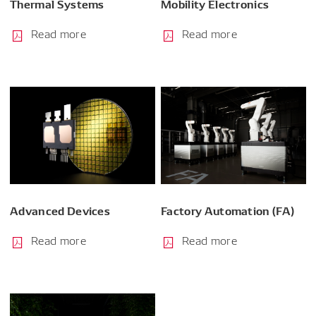
Thermal Systems
Mobility Electronics
Read more
Read more
Advanced Devices
Factory Automation (FA)
Read more
Read more