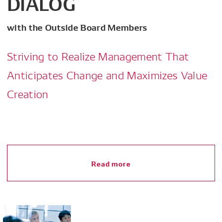
DIALOG
with the Outside Board Members
Striving to Realize Management That
Anticipates Change and Maximizes Value
Creation
Read more