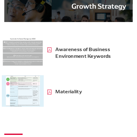
Awareness of Business
Environment Keywords
Materiality