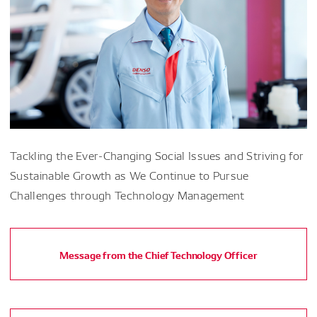
Tackling the Ever-Changing Social Issues and Striving for
Sustainable Growth as We Continue to Pursue
Challenges through Technology Management
Message from the Chief Technology Officer