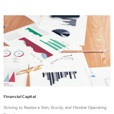
Financial Capital
Striving to Realize a Slim, Sturdy, and Flexible Operating