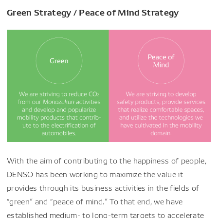
Green Strategy / Peace of Mind Strategy
With the aim of contributing to the happiness of people,
DENSO has been working to maximize the value it
provides through its business activities in the fields of
“green” and “peace of mind.” To that end, we have
established medium- to long-term targets to accelerate