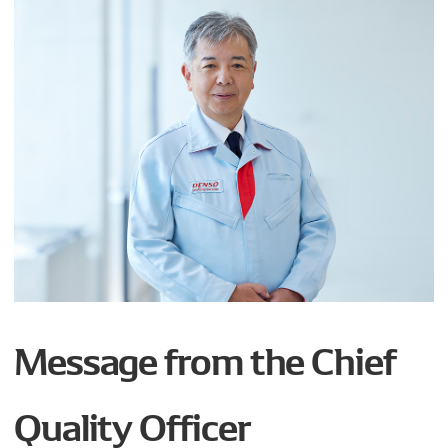
Message from the Chief
Quality Officer