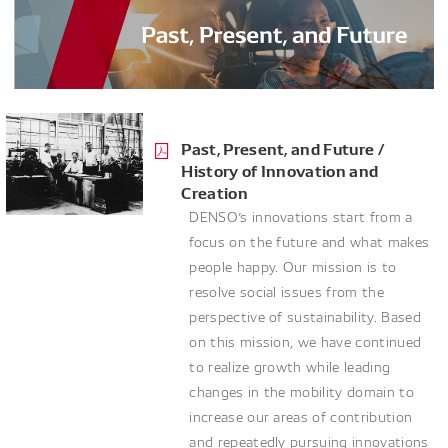
Past, Present, and Future /
History of Innovation and
Creation
DENSO’s innovations start from a
focus on the future and what makes
people happy. Our mission is to
resolve social issues from the
perspective of sustainability. Based
on this mission, we have continued
to realize growth while leading
changes in the mobility domain to
increase our areas of contribution
and repeatedly pursuing innovations