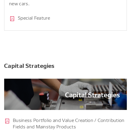
new cars.
Special Feature
Capital Strategies
Business Portfolio and Value Creation / Contribution
Fields and Mainstay Products