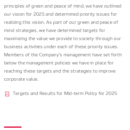
principles of green and peace of mind, we have outlined
our vision for 2025 and determined priority issues for
realizing this vision. As part of our green and peace of
mind strategies, we have determined targets for
maximizing the value we provide to society through our
business activities under each of these priority issues.
Members of the Company’s management have set forth
below the management policies we have in place for
reaching these targets and the strategies to improve
corporate value.
Targets and Results for Mid-term Policy for 2025