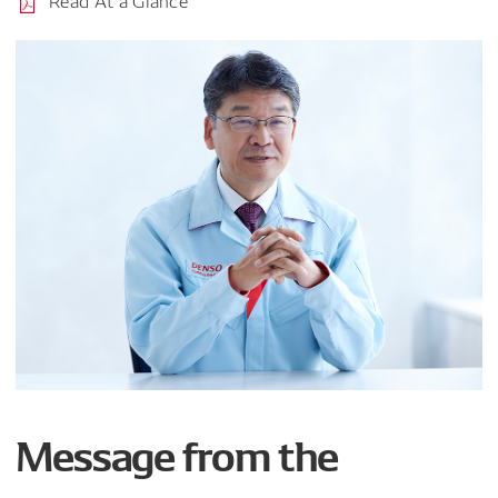
Read At a Glance
Message from the