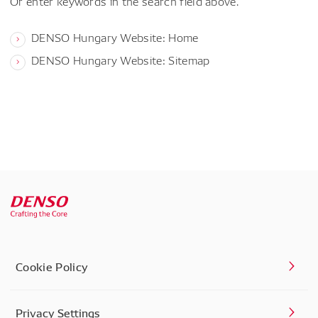
Or enter keywords in the search field above.
DENSO Hungary Website: Home
DENSO Hungary Website: Sitemap
Cookie Policy
Privacy Settings