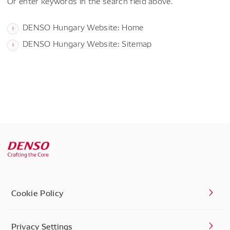
Or enter keywords in the search field above.
DENSO Hungary Website: Home
DENSO Hungary Website: Sitemap
Cookie Policy
Privacy Settings