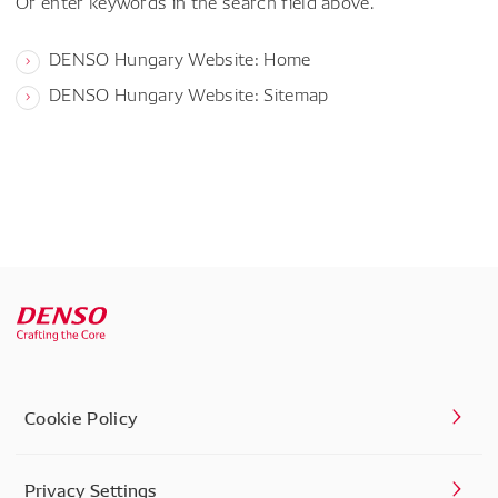
Or enter keywords in the search field above.
DENSO Hungary Website: Home
DENSO Hungary Website: Sitemap
Cookie Policy
Privacy Settings