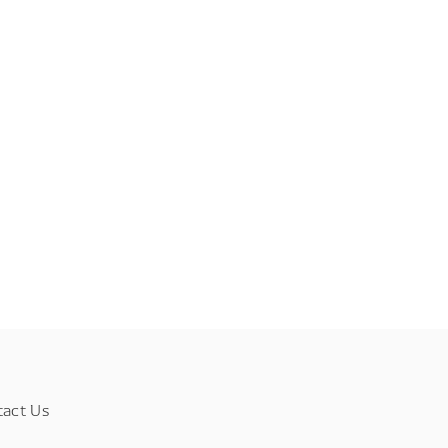
tact Us