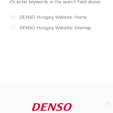
Or enter keywords in the search field above.
DENSO Hungary Website: Home
DENSO Hungary Website: Sitemap