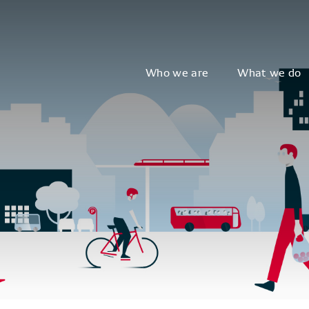
Who we are
What we do