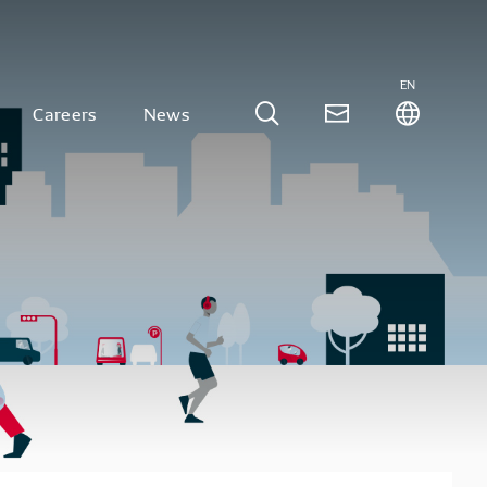
EN
Careers
News