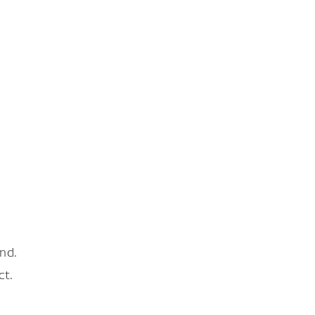
nd.
ct.