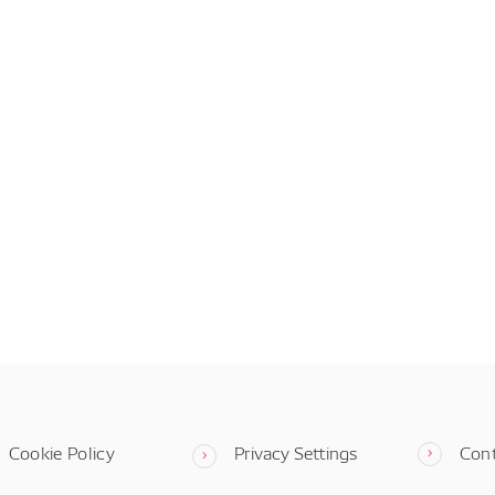
Cookie Policy
Privacy Settings
Con