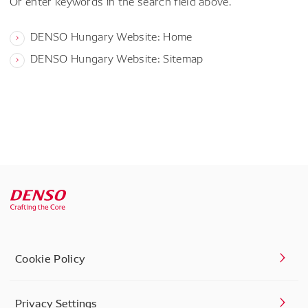
Or enter keywords in the search field above.
DENSO Hungary Website: Home
DENSO Hungary Website: Sitemap
Cookie Policy
Privacy Settings