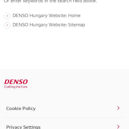
Or enter keywords in the search field above.
DENSO Hungary Website: Home
DENSO Hungary Website: Sitemap
Cookie Policy
Privacy Settings