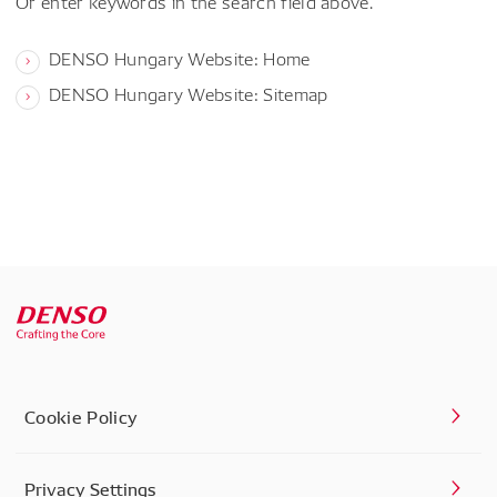
Or enter keywords in the search field above.
DENSO Hungary Website: Home
DENSO Hungary Website: Sitemap
Cookie Policy
Privacy Settings