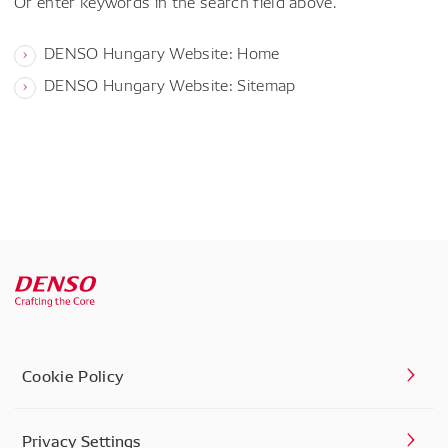
Or enter keywords in the search field above.
DENSO Hungary Website: Home
DENSO Hungary Website: Sitemap
Cookie Policy
Privacy Settings