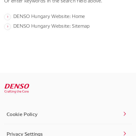
Or enter keywords in the search field above.
DENSO Hungary Website: Home
DENSO Hungary Website: Sitemap
Cookie Policy
Privacy Settings