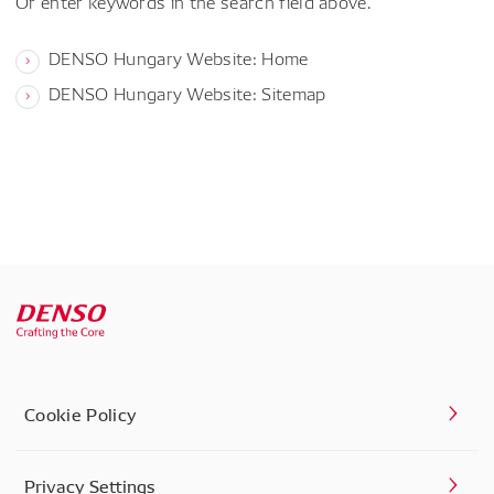
Or enter keywords in the search field above.
DENSO Hungary Website: Home
DENSO Hungary Website: Sitemap
Cookie Policy
Privacy Settings