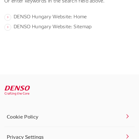
Or enter keywords in the search field above.
DENSO Hungary Website: Home
DENSO Hungary Website: Sitemap
Cookie Policy
Privacy Settings