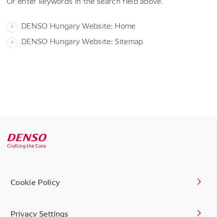
Or enter keywords in the search field above.
DENSO Hungary Website: Home
DENSO Hungary Website: Sitemap
Cookie Policy
Privacy Settings