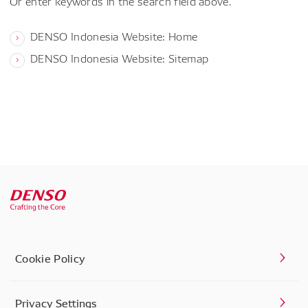
Or enter keywords in the search field above.
DENSO Indonesia Website: Home
DENSO Indonesia Website: Sitemap
Cookie Policy
Privacy Settings