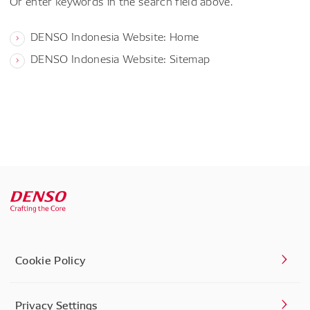
Or enter keywords in the search field above.
DENSO Indonesia Website: Home
DENSO Indonesia Website: Sitemap
Cookie Policy
Privacy Settings