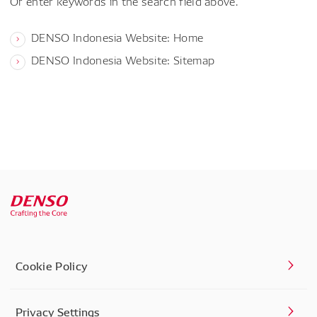
Or enter keywords in the search field above.
DENSO Indonesia Website: Home
DENSO Indonesia Website: Sitemap
Cookie Policy
Privacy Settings