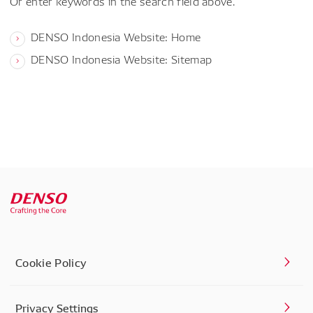
Or enter keywords in the search field above.
DENSO Indonesia Website: Home
DENSO Indonesia Website: Sitemap
Cookie Policy
Privacy Settings