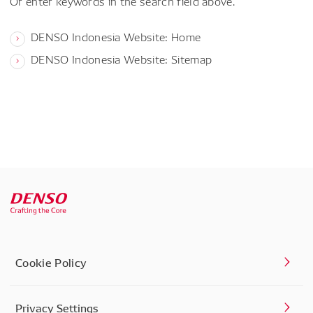
Or enter keywords in the search field above.
DENSO Indonesia Website: Home
DENSO Indonesia Website: Sitemap
Cookie Policy
Privacy Settings