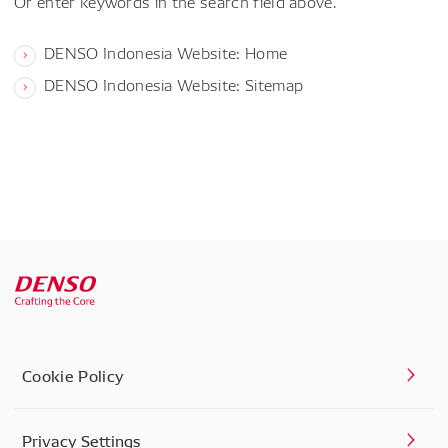
Or enter keywords in the search field above.
DENSO Indonesia Website: Home
DENSO Indonesia Website: Sitemap
Cookie Policy
Privacy Settings